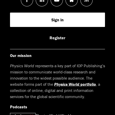
us
us
us
us
Feed
Sign in
on
on
on
on
Facebook
LinkedIn
Youtube
Bluesky
Register
Our mission
Physics World
represents a key part of IOP Publishing’s
mission to communicate world-class research and
innovation to the widest possible audience. The
website forms part of the
Physics World
portfolio
, a
collection of online, digital and print information
services for the global scientific community.
Podcasts