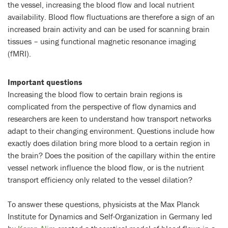
the vessel, increasing the blood flow and local nutrient
availability. Blood flow fluctuations are therefore a sign of an
increased brain activity and can be used for scanning brain
tissues – using functional magnetic resonance imaging
(fMRI).
Important questions
Increasing the blood flow to certain brain regions is
complicated from the perspective of flow dynamics and
researchers are keen to understand how transport networks
adapt to their changing environment. Questions include how
exactly does dilation bring more blood to a certain region in
the brain? Does the position of the capillary within the entire
vessel network influence the blood flow, or is the nutrient
transport efficiency only related to the vessel dilation?
To answer these questions, physicists at the Max Planck
Institute for Dynamics and Self-Organization in Germany led