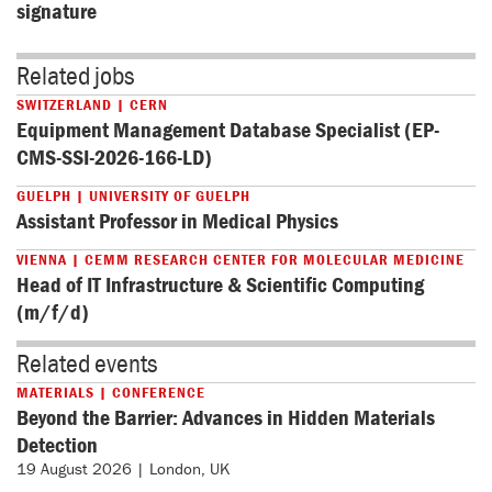
signature
Related jobs
SWITZERLAND | CERN
Equipment Management Database Specialist (EP-
CMS-SSI-2026-166-LD)
GUELPH | UNIVERSITY OF GUELPH
Assistant Professor in Medical Physics
VIENNA | CEMM RESEARCH CENTER FOR MOLECULAR MEDICINE
Head of IT Infrastructure & Scientific Computing
(m/f/d)
Related events
MATERIALS | CONFERENCE
Beyond the Barrier: Advances in Hidden Materials
Detection
19 August 2026 | London, UK