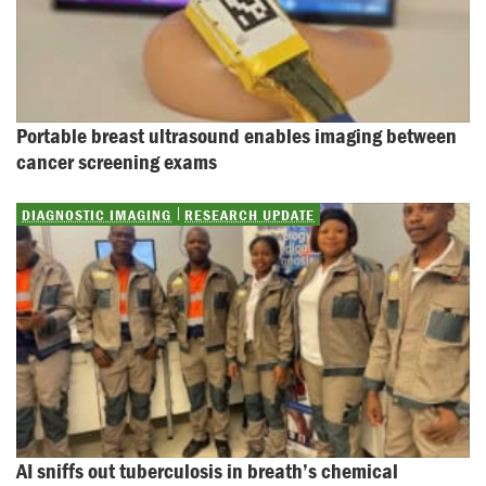
Portable breast ultrasound enables imaging between 
cancer screening exams
DIAGNOSTIC IMAGING
RESEARCH UPDATE
AI sniffs out tuberculosis in breath’s chemical 