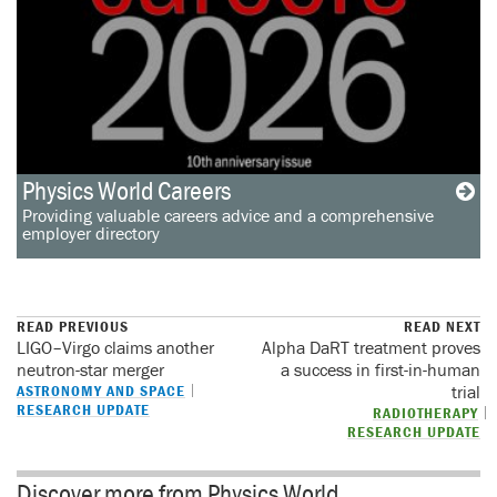
Physics World Careers
Providing valuable careers advice and a comprehensive
employer directory
READ PREVIOUS
READ NEXT
LIGO–Virgo claims another
Alpha DaRT treatment proves
neutron-star merger
a success in first-in-human
ASTRONOMY AND SPACE
trial
RESEARCH UPDATE
RADIOTHERAPY
RESEARCH UPDATE
Discover more from Physics World