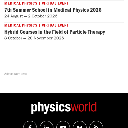
MEDICAL PHYSICS | VIRTUAL EVENT
7th Summer School in Medical Physics 2026
24 August — 2 October 2026
MEDICAL PHYSICS | VIRTUAL EVENT
Hybrid Courses in the Field of Particle Therapy
8 October — 20 November 2026
Follow
Follow
Watch
Follow
RSS