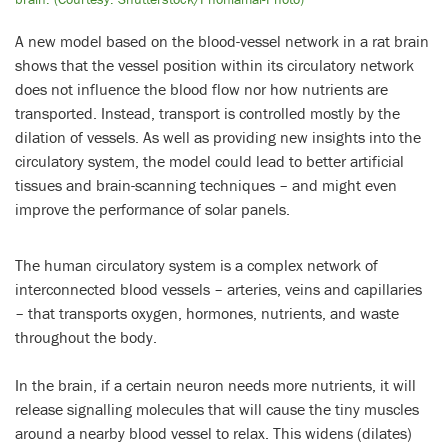
A new model based on the blood-vessel network in a rat brain
shows that the vessel position within its circulatory network
does not influence the blood flow nor how nutrients are
transported. Instead, transport is controlled mostly by the
dilation of vessels. As well as providing new insights into the
circulatory system, the model could lead to better artificial
tissues and brain-scanning techniques – and might even
improve the performance of solar panels.
The human circulatory system is a complex network of
interconnected blood vessels – arteries, veins and capillaries
– that transports oxygen, hormones, nutrients, and waste
throughout the body.
In the brain, if a certain neuron needs more nutrients, it will
release signalling molecules that will cause the tiny muscles
around a nearby blood vessel to relax. This widens (dilates)