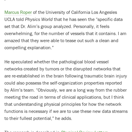
Marcus Roper
of the University of California Los Angesles
UCLA told
Physics World
that he has seen the “specific data
set that Dr. Alim’s group analyzed. Personally, it feels
overwhelming, for the number of vessels that it contains. I am
amazed that they were able to tease out such a clean and
compelling explanation.”
He speculated whether the pathological blood vessel
networks created by tumors or the disrupted networks that
are re-established in the brain following traumatic brain injury
could also possess the self-organization properties reported
by Alim’s team. “Obviously, we are a long way from the rubber
meeting the road in terms of clinical applications, but I think
that understanding physical principles for how the network
functions is necessary if we are to use these new data streams
to their fullest potential,” he adds.