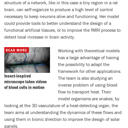
structure of a network, like in this case a tiny region in a rat
brain, can self-organize to produce a high level of control
necessary to keep neurons alive and functioning. Her model
could provide tools to better understand the design of a
functional artificial tissues, or to improve the fMRI process to
detect local increase in brain activity.
READ MORE
Working with theoretical models
has a large advantage of having
the possibility to adapt the
framework for other applications.
Insect-inspired
The team is also studying an
microscope takes videos
inverse problem of using blood
of blood cells in motion
flow to transport heat. Their
model organisms are snakes; by
looking at the 3D vasculature of a heat-detecting organ, the
team aims at understanding the dynamics of these flows and
using them in bionic direction to improve the design of solar
panels.