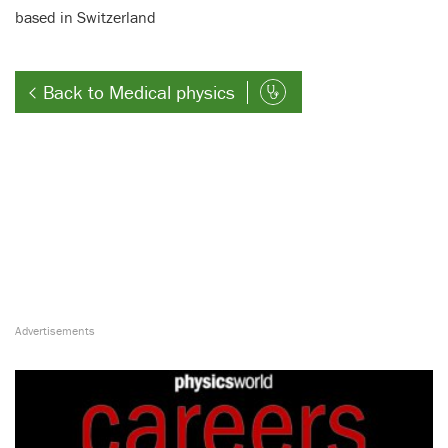
based in Switzerland
Back to Medical physics