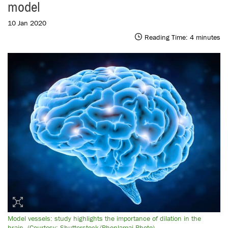
model
10 Jan 2020
Reading Time:
4
minutes
Model vessels: study highlights the importance of dilation in the
brain. (Courtesy: Shutterstock/Phonlamai-Photo)