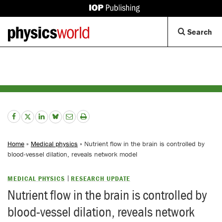
IOP
Publishing
Back
Op
Search
site
to
Se
homepage
Di
Home
»
Medical physics
» Nutrient flow in the brain is controlled by
blood-vessel dilation, reveals network model
MEDICAL PHYSICS
RESEARCH UPDATE
Nutrient flow in the brain is controlled by
blood-vessel dilation, reveals network