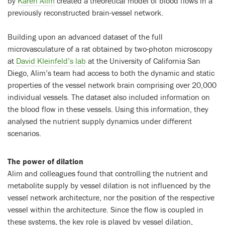
by
Karen Alim
created a theoretical model of blood flows in a
previously reconstructed brain-vessel network.
Building upon an advanced dataset of the full
microvasculature of a rat obtained by two-photon microscopy
at
David Kleinfeld’s lab
at the University of California San
Diego, Alim’s team had access to both the dynamic and static
properties of the vessel network brain comprising over 20,000
individual vessels. The dataset also included information on
the blood flow in these vessels. Using this information, they
analysed the nutrient supply dynamics under different
scenarios.
The power of dilation
Alim and colleagues found that controlling the nutrient and
metabolite supply by vessel dilation is not influenced by the
vessel network architecture, nor the position of the respective
vessel within the architecture. Since the flow is coupled in
these systems, the key role is played by vessel dilation,