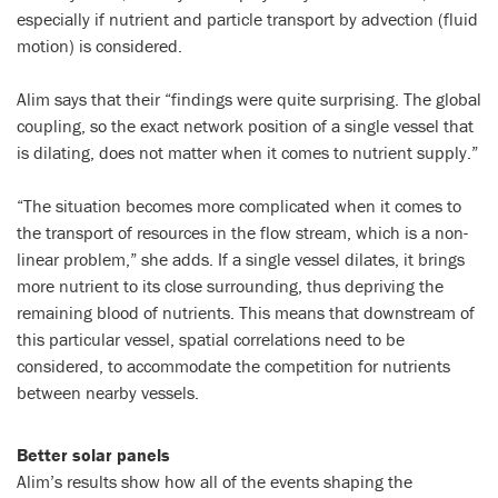
especially if nutrient and particle transport by advection (fluid
motion) is considered.
Alim says that their “findings were quite surprising. The global
coupling, so the exact network position of a single vessel that
is dilating, does not matter when it comes to nutrient supply.”
“The situation becomes more complicated when it comes to
the transport of resources in the flow stream, which is a non-
linear problem,” she adds. If a single vessel dilates, it brings
more nutrient to its close surrounding, thus depriving the
remaining blood of nutrients. This means that downstream of
this particular vessel, spatial correlations need to be
considered, to accommodate the competition for nutrients
between nearby vessels.
Better solar panels
Alim’s results show how all of the events shaping the