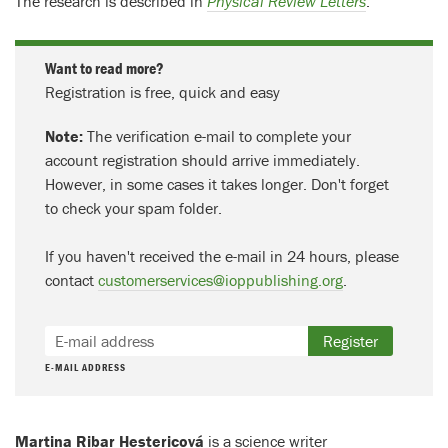
The research is described in
Physical Review Letters
.
Want to read more?
Registration is free, quick and easy
Note:
The verification e-mail to complete your
account registration should arrive immediately.
However, in some cases it takes longer. Don't forget
to check your spam folder.
If you haven't received the e-mail in 24 hours, please
contact
customerservices@ioppublishing.org
.
Register
E-MAIL ADDRESS
Martina Ribar Hestericová
is a science writer