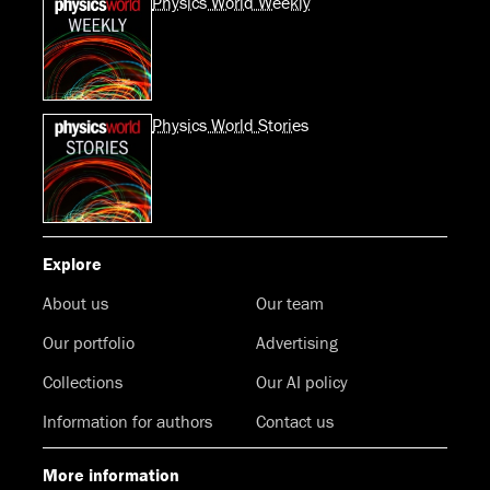
Physics World Weekly
Physics World Stories
Explore
About us
Our team
Our portfolio
Advertising
Collections
Our AI policy
Information for authors
Contact us
More information