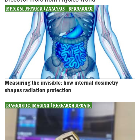
MEDICAL PHYSICS
ANALYSIS
SPONSORED
Measuring the invisible: how internal dosimetry 
shapes radiation protection
DIAGNOSTIC IMAGING
RESEARCH UPDATE