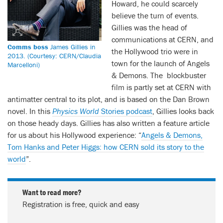
Howard, he could scarcely
believe the turn of events.
Gillies was the head of
communications at CERN, and
Comms boss
James Gillies in
the Hollywood trio were in
2013. (Courtesy: CERN/Claudia
town for the launch of Angels
Marcelloni)
& Demons. The blockbuster
film is partly set at CERN with
antimatter central to its plot, and is based on the Dan Brown
novel. In this
Physics World
Stories podcast
, Gillies looks back
on those heady days. Gillies has also written a feature article
for us about his Hollywood experience: “
Angels & Demons,
Tom Hanks and Peter Higgs: how CERN sold its story to the
world
”.
Want to read more?
Registration is free, quick and easy