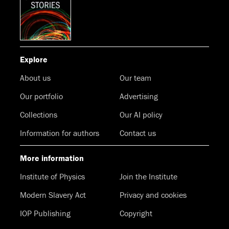
Explore
About us
Our team
Our portfolio
Advertising
Collections
Our AI policy
Information for authors
Contact us
More information
Institute of Physics
Join the Institute
Modern Slavery Act
Privacy and cookies
IOP Publishing
Copyright