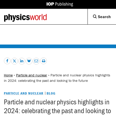
IOP
Publishing
Back
Op
Search
site
to
Se
homepage
Di
Home
»
Particle and nuclear
» Particle and nuclear physics highlights
in 2024: celebrating the past and looking to the future
PARTICLE AND NUCLEAR
BLOG
Particle and nuclear physics highlights in
2024: celebrating the past and looking to