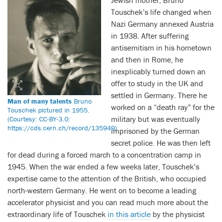
Jewish mother, Bruno
Touschek’s life changed when
Nazi Germany annexed Austria
in 1938. After suffering
antisemitism in his hometown
and then in Rome, he
inexplicably turned down an
offer to study in the UK and
settled in Germany. There he
Man of many talents
Bruno
worked on a “death ray” for the
Touschek pictured in 1955.
military but was eventually
(Courtesy: CC-BY-3.0:
https://cds.cern.ch/record/135949)
imprisoned by the German
secret police. He was then left
for dead during a forced march to a concentration camp in
1945. When the war ended a few weeks later, Touschek’s
expertise came to the attention of the British, who occupied
north-western Germany. He went on to become a leading
accelerator physicist and you can read much more about the
extraordinary life of Touschek
in this article
by the physicist