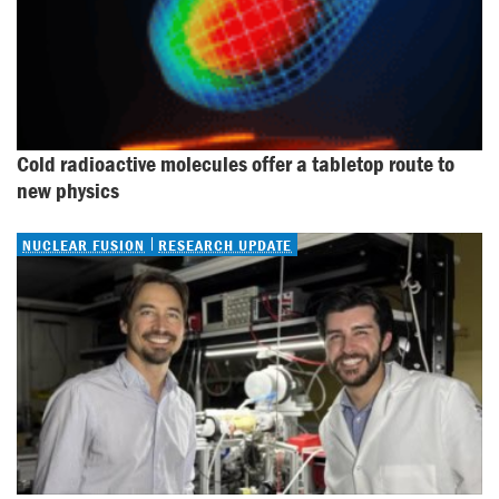
Cold radioactive molecules offer a tabletop route to 
new physics
NUCLEAR FUSION
RESEARCH UPDATE