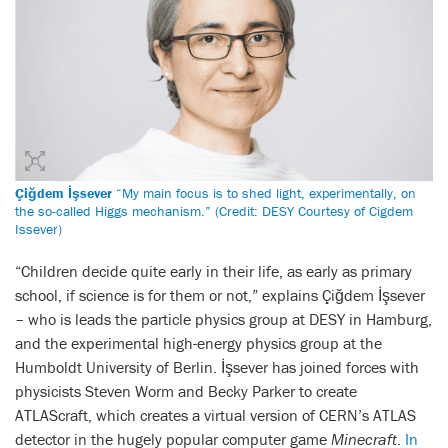
Çiğdem İşsever
“My main focus is to shed light, experimentally, on
the so-called Higgs mechanism.” (Credit: DESY Courtesy of Cigdem
Issever)
“Children decide quite early in their life, as early as primary
school, if science is for them or not,” explains Çiğdem İşsever
– who is leads the particle physics group at DESY in Hamburg,
and the experimental high-energy physics group at the
Humboldt University of Berlin. İşsever has joined forces with
physicists Steven Worm and Becky Parker to create
ATLAScraft, which creates a virtual version of CERN’s ATLAS
detector in the hugely popular computer game
Minecraft
.
In