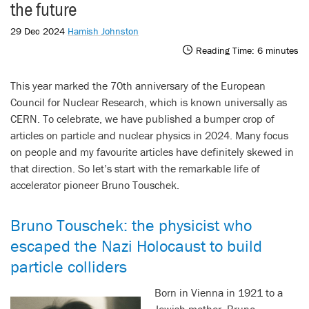
the future
29 Dec 2024
Hamish Johnston
Reading Time:
6
minutes
This year marked the 70th anniversary of the European
Council for Nuclear Research, which is known universally as
CERN. To celebrate, we have published a bumper crop of
articles on particle and nuclear physics in 2024. Many focus
on people and my favourite articles have definitely skewed in
that direction. So let’s start with the remarkable life of
accelerator pioneer Bruno Touschek.
Bruno Touschek: the physicist who
escaped the Nazi Holocaust to build
particle colliders
Born in Vienna in 1921 to a