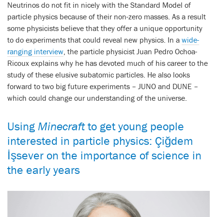
Neutrinos do not fit in nicely with the Standard Model of
particle physics because of their non-zero masses. As a result
some physicists believe that they offer a unique opportunity
to do experiments that could reveal new physics. In a
wide-
ranging interview
, the particle physicist Juan Pedro Ochoa-
Ricoux explains why he has devoted much of his career to the
study of these elusive subatomic particles. He also looks
forward to two big future experiments – JUNO and DUNE –
which could change our understanding of the universe.
Using
Minecraft
to get young people
interested in particle physics: Çiğdem
İşsever on the importance of science in
the early years