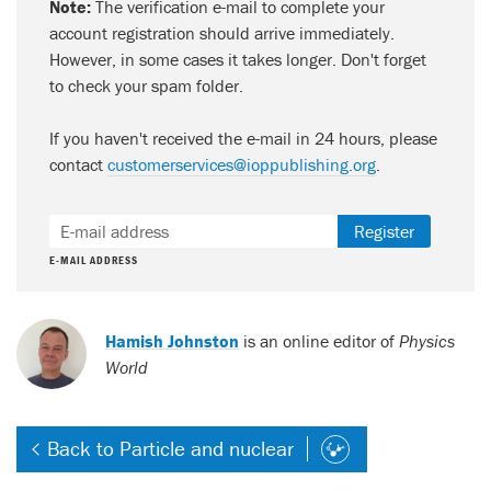
Note:
The verification e-mail to complete your
account registration should arrive immediately.
However, in some cases it takes longer. Don't forget
to check your spam folder.
If you haven't received the e-mail in 24 hours, please
contact
customerservices@ioppublishing.org
.
Register
E-MAIL ADDRESS
Hamish Johnston
is an online editor of
Physics
World
Back to Particle and nuclear