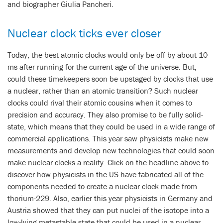
and biographer Giulia Pancheri.
Nuclear clock ticks ever closer
Today, the best atomic clocks would only be off by about 10
ms after running for the current age of the universe. But,
could these timekeepers soon be upstaged by clocks that use
a nuclear, rather than an atomic transition? Such nuclear
clocks could rival their atomic cousins when it comes to
precision and accuracy. They also promise to be fully solid-
state, which means that they could be used in a wide range of
commercial applications. This year saw physicists make new
measurements and develop new technologies that could soon
make nuclear clocks a reality. Click on the headline above to
discover how physicists in the US have fabricated all of the
components needed to create a nuclear clock made from
thorium-229. Also, earlier this year physicists in Germany and
Austria showed that they can put nuclei of the isotope into a
low-lying metastable state that could be used in a nuclear