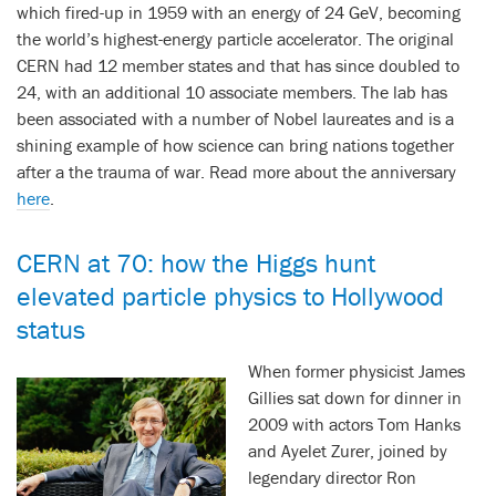
which fired-up in 1959 with an energy of 24 GeV, becoming
the world’s highest-energy particle accelerator. The original
CERN had 12 member states and that has since doubled to
24, with an additional 10 associate members. The lab has
been associated with a number of Nobel laureates and is a
shining example of how science can bring nations together
after a the trauma of war. Read more about the anniversary
here
.
CERN at 70: how the Higgs hunt
elevated particle physics to Hollywood
status
When former physicist James
Gillies sat down for dinner in
2009 with actors Tom Hanks
and Ayelet Zurer, joined by
legendary director Ron