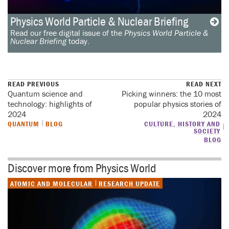
Physics World Particle & Nuclear Briefing
Read our free digital issue of the
Physics World Particle &
Nuclear Briefing
today.
READ PREVIOUS
READ NEXT
Quantum science and
Picking winners: the 10 most
technology: highlights of
popular physics stories of
2024
2024
QUANTUM
BLOG
CULTURE, HISTORY AND
SOCIETY
BLOG
Discover more from Physics World
ATOMIC AND MOLECULAR
RESEARCH UPDATE