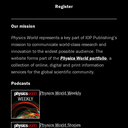
Facebook
LinkedIn
Youtube
Bluesky
Register
Our mission
Physics World
represents a key part of IOP Publishing’s
mission to communicate world-class research and
innovation to the widest possible audience. The
website forms part of the
Physics World
portfolio
, a
collection of online, digital and print information
services for the global scientific community.
Podcasts
Physics World Weekly
Physics World Stories