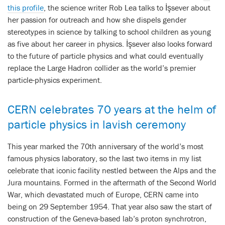
this profile
, the science writer Rob Lea talks to İşsever about
her passion for outreach and how she dispels gender
stereotypes in science by talking to school children as young
as five about her career in physics. İşsever also looks forward
to the future of particle physics and what could eventually
replace the Large Hadron collider as the world’s premier
particle-physics experiment.
CERN celebrates 70 years at the helm of
particle physics in lavish ceremony
This year marked the 70th anniversary of the world’s most
famous physics laboratory, so the last two items in my list
celebrate that iconic facility nestled between the Alps and the
Jura mountains. Formed in the aftermath of the Second World
War, which devastated much of Europe, CERN came into
being on 29 September 1954. That year also saw the start of
construction of the Geneva-based lab’s proton synchrotron,