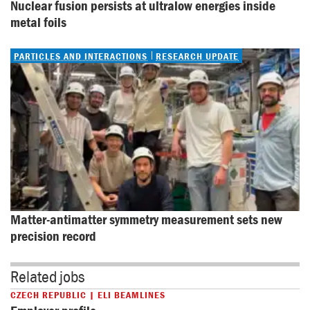
Nuclear fusion persists at ultralow energies inside 
metal foils
PARTICLES AND INTERACTIONS
RESEARCH UPDATE
Matter-antimatter symmetry measurement sets new 
precision record
Related jobs
CZECH REPUBLIC | ELI BEAMLINES