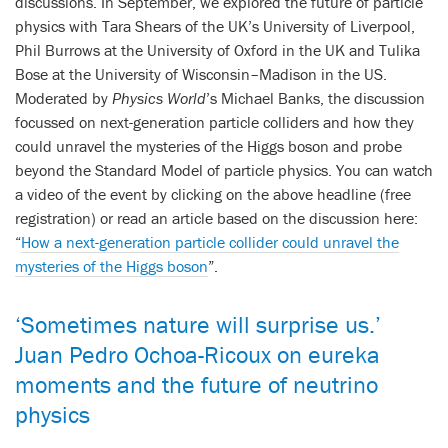
discussions. In September, we explored the future of particle
physics with Tara Shears of the UK’s University of Liverpool,
Phil Burrows at the University of Oxford in the UK and Tulika
Bose at the University of Wisconsin–Madison in the US.
Moderated by
Physics World
’s Michael Banks, the discussion
focussed on next-generation particle colliders and how they
could unravel the mysteries of the Higgs boson and probe
beyond the Standard Model of particle physics. You can watch
a video of the event by clicking on the above headline (free
registration) or read an article based on the discussion here:
“
How a next-generation particle collider could unravel the
mysteries of the Higgs boson
”.
‘Sometimes nature will surprise us.’
Juan Pedro Ochoa-Ricoux on eureka
moments and the future of neutrino
physics