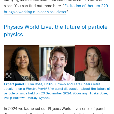
clock. You can find out more here: “
Excitation of thorium-229
brings a working nuclear clock closer
”.
Physics World Live: the future of particle
physics
Expert panel
Tulika Bose, Philip Burrows and Tara Shears were
speaking on a
Physics World Live
panel discussion about the future of
particle physics held on 26 September 2024. (Courtesy: Tulika Bose;
Philip Burrows; McCoy Wynne)
In 2024 we launched our Physics World Live series of panel