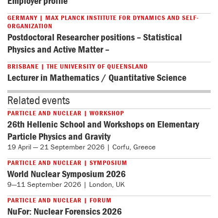
Employer profile
GERMANY | MAX PLANCK INSTITUTE FOR DYNAMICS AND SELF-
ORGANIZATION
Postdoctoral Researcher positions – Statistical
Physics and Active Matter –
BRISBANE | THE UNIVERSITY OF QUEENSLAND
Lecturer in Mathematics / Quantitative Science
Related events
PARTICLE AND NUCLEAR | WORKSHOP
26th Hellenic School and Workshops on Elementary
Particle Physics and Gravity
19 April — 21 September 2026 | Corfu, Greece
PARTICLE AND NUCLEAR | SYMPOSIUM
World Nuclear Symposium 2026
9—11 September 2026 | London, UK
PARTICLE AND NUCLEAR | FORUM
NuFor: Nuclear Forensics 2026