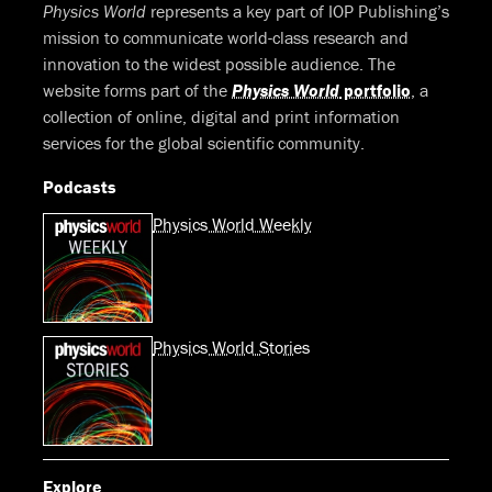
Physics World
represents a key part of IOP Publishing’s
mission to communicate world-class research and
innovation to the widest possible audience. The
website forms part of the
Physics World
portfolio
, a
collection of online, digital and print information
services for the global scientific community.
Podcasts
Physics World Weekly
Physics World Stories
Explore