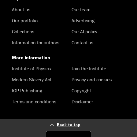
About us
Our team
Our portfolio
Advertising
Collections
Our AI policy
Information for authors
Contact us
More information
Institute of Physics
Join the Institute
Modern Slavery Act
Privacy and cookies
IOP Publishing
Copyright
Terms and conditions
Disclaimer
Back to top