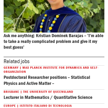
Ask me anything: Kristian Dominek Barajas – ‘I’m able 
to take a really complicated problem and give it my 
best guess’
Related jobs
GERMANY | MAX PLANCK INSTITUTE FOR DYNAMICS AND SELF-
ORGANIZATION
Postdoctoral Researcher positions – Statistical
Physics and Active Matter –
BRISBANE | THE UNIVERSITY OF QUEENSLAND
Lecturer in Mathematics / Quantitative Science
EUROPE | ISTITUTO ITALIANO DI TECNOLOGIA