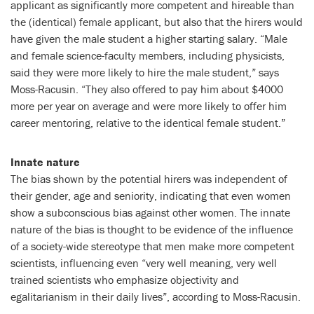
applicant as significantly more competent and hireable than
the (identical) female applicant, but also that the hirers would
have given the male student a higher starting salary. “Male
and female science-faculty members, including physicists,
said they were more likely to hire the male student,” says
Moss-Racusin. “They also offered to pay him about $4000
more per year on average and were more likely to offer him
career mentoring, relative to the identical female student.”
Innate nature
The bias shown by the potential hirers was independent of
their gender, age and seniority, indicating that even women
show a subconscious bias against other women. The innate
nature of the bias is thought to be evidence of the influence
of a society-wide stereotype that men make more competent
scientists, influencing even “very well meaning, very well
trained scientists who emphasize objectivity and
egalitarianism in their daily lives”, according to Moss-Racusin.