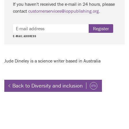
If you haven't received the e-mail in 24 hours, please
contact
customerservices@ioppublishing.org
.
Register
E-MAIL ADDRESS
Jude Dineley is a science writer based in Australia
Back to Diversity and inclusion