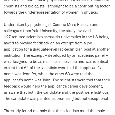
chemists and biologists, is thought to be a contributing factor
towards the underrepresentation of women in physics.
Undertaken by psychologist Corinne Moss-Racusin and
colleagues from Yale University, the study involved
127 tenured scientists across six universities in the US being
asked to provide feedback on an excerpt from a job
application for a graduate-level lab-technician post at another
institution. The excerpt – developed by an academic panel –
was designed to be as realistic as possible and was identical,
except that 64 of the scientists were told the applicant’s
name was Jennifer, while the other 63 were told the
applicant’s name was John. The scientists were told that their
feedback would help the applicant’s career development,
unaware that both the candidate and the post were fictitious.
The candidate was painted as promising but not exceptional.
The study found not only that the scientists rated the male