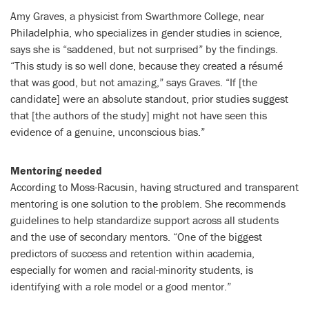
Amy Graves, a physicist from Swarthmore College, near
Philadelphia, who specializes in gender studies in science,
says she is “saddened, but not surprised” by the findings.
“This study is so well done, because they created a résumé
that was good, but not amazing,” says Graves. “If [the
candidate] were an absolute standout, prior studies suggest
that [the authors of the study] might not have seen this
evidence of a genuine, unconscious bias.”
Mentoring needed
According to Moss-Racusin, having structured and transparent
mentoring is one solution to the problem. She recommends
guidelines to help standardize support across all students
and the use of secondary mentors. “One of the biggest
predictors of success and retention within academia,
especially for women and racial-minority students, is
identifying with a role model or a good mentor.”