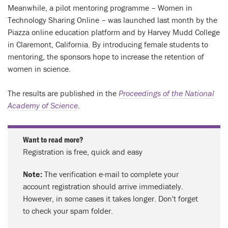
Meanwhile, a pilot mentoring programme – Women in
Technology Sharing Online – was launched last month by the
Piazza online education platform and by Harvey Mudd College
in Claremont, California. By introducing female students to
mentoring, the sponsors hope to increase the retention of
women in science.
The results are published in the
Proceedings of the National
Academy of Science
.
Want to read more?
Registration is free, quick and easy
Note:
The verification e-mail to complete your
account registration should arrive immediately.
However, in some cases it takes longer. Don't forget
to check your spam folder.