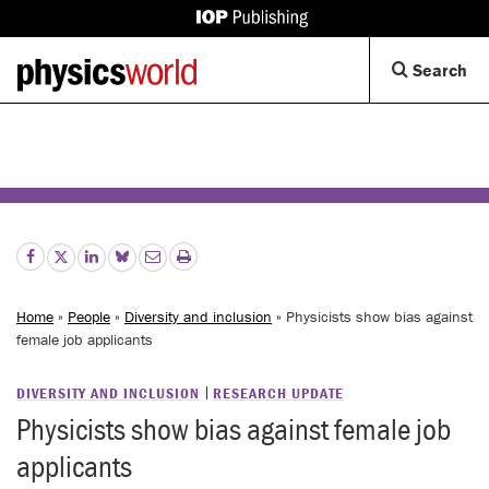
IOP
Publishing
Back
Op
Search
site
to
Se
homepage
Di
Home
»
People
»
Diversity and inclusion
» Physicists show bias against
female job applicants
DIVERSITY AND INCLUSION
RESEARCH UPDATE
Physicists show bias against female job
applicants