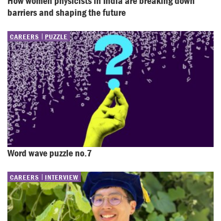
How women physicists in India are breaking down 
barriers and shaping the future
CAREERS
PUZZLE
Word wave puzzle no.7
CAREERS
INTERVIEW