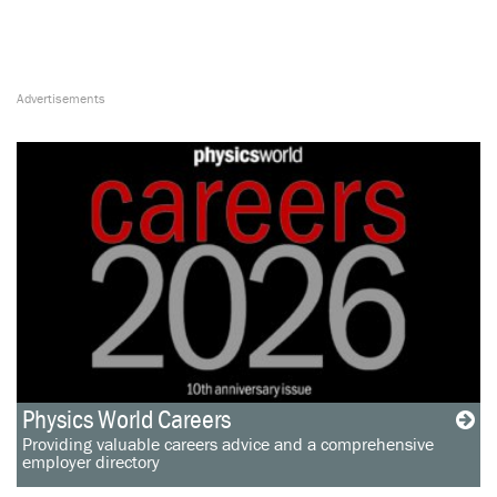
Physics World Careers
Providing valuable careers advice and a comprehensive
employer directory