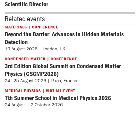
Scientific Director
Related events
MATERIALS | CONFERENCE
Beyond the Barrier: Advances in Hidden Materials
Detection
19 August 2026 | London, UK
CONDENSED MATTER | CONFERENCE
3rd Edition Global Summit on Condensed Matter
Physics (GSCMP2026)
24—25 August 2026 | Paris, France
MEDICAL PHYSICS | VIRTUAL EVENT
7th Summer School in Medical Physics 2026
24 August — 2 October 2026