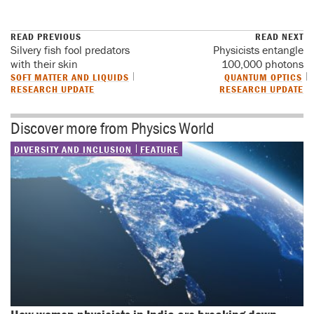
READ PREVIOUS
READ NEXT
Silvery fish fool predators
Physicists entangle
with their skin
100,000 photons
SOFT MATTER AND LIQUIDS
QUANTUM OPTICS
RESEARCH UPDATE
RESEARCH UPDATE
Discover more from Physics World
DIVERSITY AND INCLUSION
FEATURE