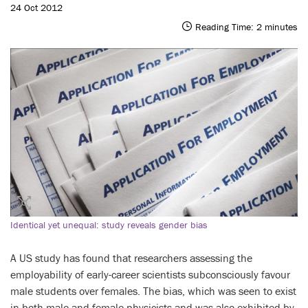
24 Oct 2012
Reading Time:
2
minutes
Identical yet unequal: study reveals gender bias
A US study has found that researchers assessing the
employability of early-career scientists subconsciously favour
male students over females. The bias, which was seen to exist
in both male and female physicists and was also exhibited by