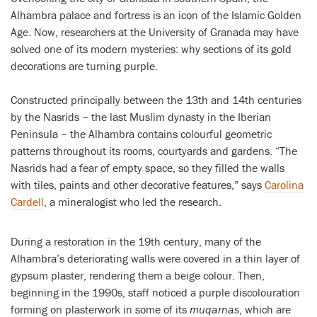
Alhambra palace and fortress is an icon of the Islamic Golden
Age. Now, researchers at the University of Granada may have
solved one of its modern mysteries: why sections of its gold
decorations are turning purple.
Constructed principally between the 13th and 14th centuries
by the Nasrids – the last Muslim dynasty in the Iberian
Peninsula – the Alhambra contains colourful geometric
patterns throughout its rooms, courtyards and gardens. “The
Nasrids had a fear of empty space, so they filled the walls
with tiles, paints and other decorative features,” says
Carolina
Cardell
, a mineralogist who led the research.
During a restoration in the 19th century, many of the
Alhambra’s deteriorating walls were covered in a thin layer of
gypsum plaster, rendering them a beige colour. Then,
beginning in the 1990s, staff noticed a purple discolouration
forming on plasterwork in some of its
muqarnas
, which are