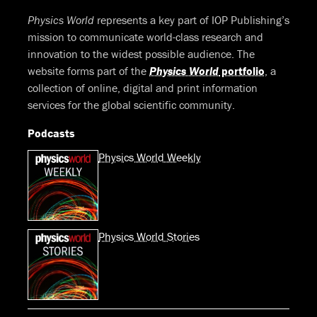
Physics World
represents a key part of IOP Publishing’s
mission to communicate world-class research and
innovation to the widest possible audience. The
website forms part of the
Physics World
portfolio
, a
collection of online, digital and print information
services for the global scientific community.
Podcasts
Physics World Weekly
Physics World Stories