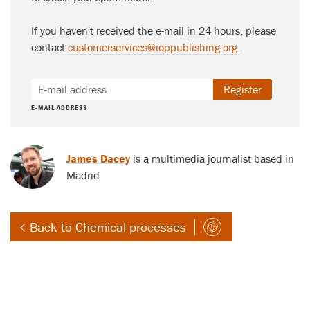
If you haven't received the e-mail in 24 hours, please
contact
customerservices@ioppublishing.org
.
Register
E-MAIL ADDRESS
James Dacey
is a multimedia journalist based in
Madrid
Back to Chemical processes