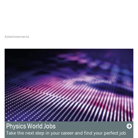
Physics World Jobs
Take the next step in your career and find your perfect job