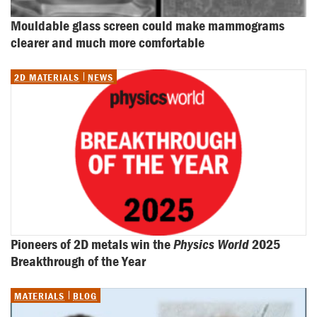
Mouldable glass screen could make mammograms 
clearer and much more comfortable
2D MATERIALS
NEWS
Pioneers of 2D metals win the 
Physics World
 2025 
Breakthrough of the Year
MATERIALS
BLOG