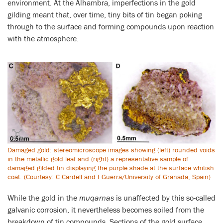
environment. At the Alhambra, imperfections in the gold
gilding meant that, over time, tiny bits of tin began poking
through to the surface and forming compounds upon reaction
with the atmosphere.
Damaged gold: stereomicroscope images showing (left) rounded voids
in the metallic gold leaf and (right) a representative sample of
damaged gilded tin displaying the purple shade at the surface whitish
coat. (Courtesy: C Cardell and I Guerra/University of Granada, Spain)
While the gold in the
muqarnas
is unaffected by this so-called
galvanic corrosion, it nevertheless becomes soiled from the
breakdown of tin compounds. Sections of the gold surface