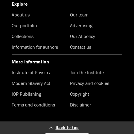
Explore
About us
Our team
Our portfolio
Advertising
Collections
Our AI policy
Information for authors
Contact us
More information
Institute of Physics
Join the Institute
Modern Slavery Act
Privacy and cookies
IOP Publishing
Copyright
Terms and conditions
Disclaimer
Back to top