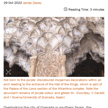
29 Oct 2022
James Dacey
Reading Time:
3
minutes
Not born to the purple: discoloured
muqarnas
decorations within an
arch leading to the entrance of the Hall of the Kings, which is part of
the Palace of the Lions section of the Alhambra complex. Note the
abundant remains of purple colour and gilded tin. (Courtesy: C Cardell
and I Guerra/University of Granada, Spain)
Overlooking the city of Granada in southern Spain, the