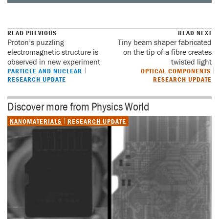
READ PREVIOUS
READ NEXT
Proton’s puzzling
Tiny beam shaper fabricated
electromagnetic structure is
on the tip of a fibre creates
observed in new experiment
twisted light
PARTICLE AND NUCLEAR
OPTICAL COMPONENTS
RESEARCH UPDATE
RESEARCH UPDATE
Discover more from Physics World
NANOMATERIALS
RESEARCH UPDATE