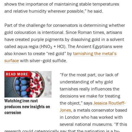
shows the importance of maintaining stable temperatures
and relative humidity wherever possible,” he said.
Part of the challenge for conservators is determining whether
gold colouration is intentional. Since Roman times, artisans
have created purple pigments by dissolving gold in a solvent
called aqua regia (HNO
+ HCl). The Ancient Egyptians were
3
also known to create “red gold” by
tarnishing the metal’s
surface
with silver–gold sulfide.
READ MORE
“For the most part, our lack of
understanding of why gold
tarnishes really influences the
decisions we make for treating
Watching iron rust
the object,” says
Jessica Routleff-
produces new insights on
Jones
, a metals conservator based
corrosion
in London who has worked with
several national museums. “If this
research could categorically say that the patination is a by-