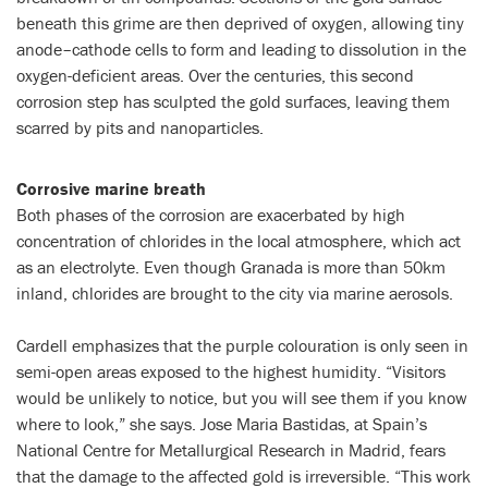
beneath this grime are then deprived of oxygen, allowing tiny
anode–cathode cells to form and leading to dissolution in the
oxygen-deficient areas. Over the centuries, this second
corrosion step has sculpted the gold surfaces, leaving them
scarred by pits and nanoparticles.
Corrosive marine breath
Both phases of the corrosion are exacerbated by high
concentration of chlorides in the local atmosphere, which act
as an electrolyte. Even though Granada is more than 50km
inland, chlorides are brought to the city via marine aerosols.
Cardell emphasizes that the purple colouration is only seen in
semi-open areas exposed to the highest humidity. “Visitors
would be unlikely to notice, but you will see them if you know
where to look,” she says. Jose Maria Bastidas, at Spain’s
National Centre for Metallurgical Research in Madrid, fears
that the damage to the affected gold is irreversible. “This work