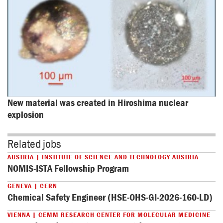
New material was created in Hiroshima nuclear 
explosion
Related jobs
AUSTRIA | INSTITUTE OF SCIENCE AND TECHNOLOGY AUSTRIA
NOMIS-ISTA Fellowship Program
GENEVA | CERN
Chemical Safety Engineer (HSE-OHS-GI-2026-160-LD)
VIENNA | CEMM RESEARCH CENTER FOR MOLECULAR MEDICINE