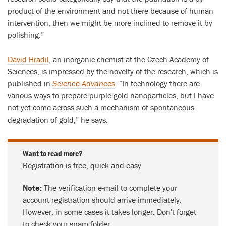
product of the environment and not there because of human
intervention, then we might be more inclined to remove it by
polishing.”
David Hradil
, an inorganic chemist at the Czech Academy of
Sciences, is impressed by the novelty of the research, which is
published in
Science Advances
. “In technology there are
various ways to prepare purple gold nanoparticles, but I have
not yet come across such a mechanism of spontaneous
degradation of gold,” he says.
Want to read more?
Registration is free, quick and easy
Note:
The verification e-mail to complete your
account registration should arrive immediately.
However, in some cases it takes longer. Don't forget
to check your spam folder.