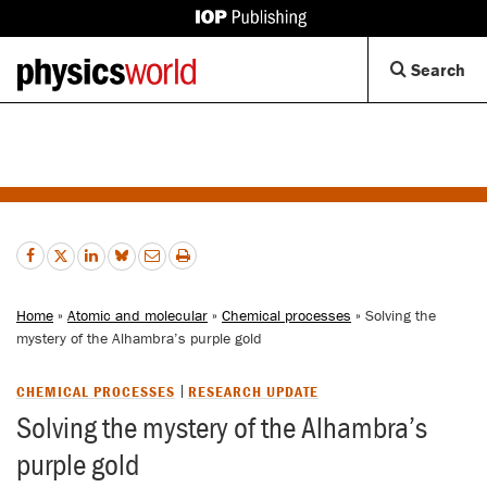
IOP
Publishing
Back
Op
Search
site
to
Se
homepage
Di
Home
»
Atomic and molecular
»
Chemical processes
» Solving the
mystery of the Alhambra’s purple gold
CHEMICAL PROCESSES
RESEARCH UPDATE
Solving the mystery of the Alhambra’s
purple gold