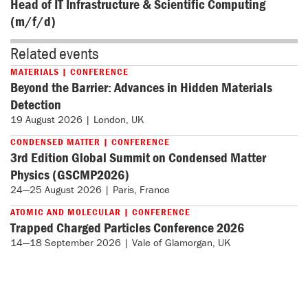
Head of IT Infrastructure & Scientific Computing
(m/f/d)
Related events
MATERIALS | CONFERENCE
Beyond the Barrier: Advances in Hidden Materials
Detection
19 August 2026 | London, UK
CONDENSED MATTER | CONFERENCE
3rd Edition Global Summit on Condensed Matter
Physics (GSCMP2026)
24—25 August 2026 | Paris, France
ATOMIC AND MOLECULAR | CONFERENCE
Trapped Charged Particles Conference 2026
14—18 September 2026 | Vale of Glamorgan, UK