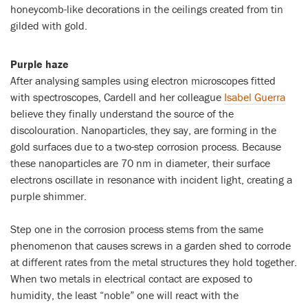
honeycomb-like decorations in the ceilings created from tin
gilded with gold.
Purple haze
After analysing samples using electron microscopes fitted
with spectroscopes, Cardell and her colleague
Isabel Guerra
believe they finally understand the source of the
discolouration. Nanoparticles, they say, are forming in the
gold surfaces due to a two-step corrosion process. Because
these nanoparticles are 70 nm in diameter, their surface
electrons oscillate in resonance with incident light, creating a
purple shimmer.
Step one in the corrosion process stems from the same
phenomenon that causes screws in a garden shed to corrode
at different rates from the metal structures they hold together.
When two metals in electrical contact are exposed to
humidity, the least “noble” one will react with the