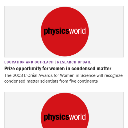
EDUCATION AND OUTREACH
RESEARCH UPDATE
Prize opportunity for women in condensed matter
The 2003 L’Oréal Awards for Women in Science will recognize
condensed matter scientists from five continents