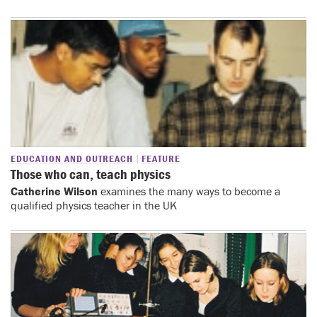
EDUCATION AND OUTREACH
FEATURE
Those who can, teach physics
Catherine Wilson
examines the many ways to become a
qualified physics teacher in the UK