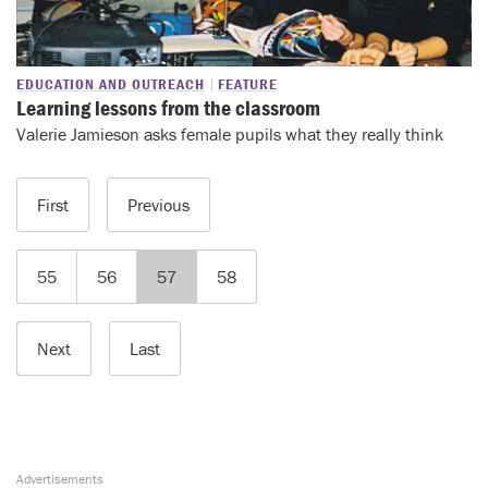
EDUCATION AND OUTREACH
FEATURE
Learning lessons from the classroom
Valerie Jamieson asks female pupils what they really think
First
Previous
55
56
57
58
Next
Last