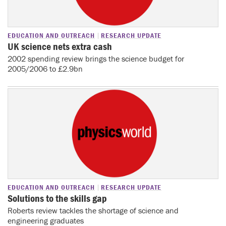
EDUCATION AND OUTREACH
RESEARCH UPDATE
UK science nets extra cash
2002 spending review brings the science budget for
2005/2006 to £2.9bn
EDUCATION AND OUTREACH
RESEARCH UPDATE
Solutions to the skills gap
Roberts review tackles the shortage of science and
engineering graduates