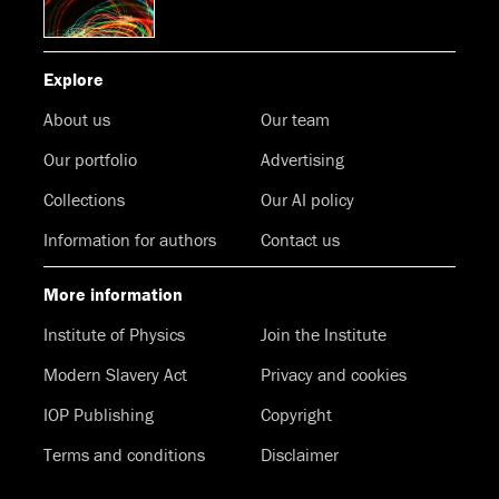
Explore
About us
Our team
Our portfolio
Advertising
Collections
Our AI policy
Information for authors
Contact us
More information
Institute of Physics
Join the Institute
Modern Slavery Act
Privacy and cookies
IOP Publishing
Copyright
Terms and conditions
Disclaimer