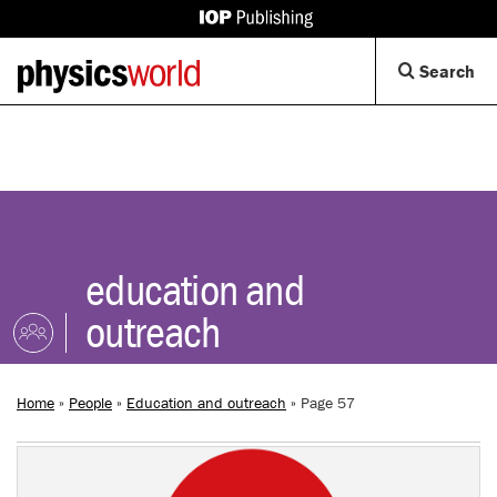
IOP
Publishing
Back
Op
Search
site
to
Se
homepage
Di
education and
outreach
Home
»
People
»
Education and outreach
»
Page 57