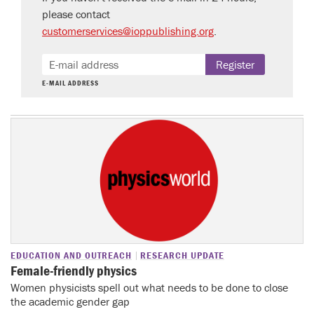
please contact
customerservices@ioppublishing.org
.
Register
E-MAIL ADDRESS
EDUCATION AND OUTREACH
RESEARCH UPDATE
Female-friendly physics
Women physicists spell out what needs to be done to close
the academic gender gap