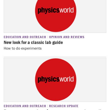
EDUCATION AND OUTREACH
OPINION AND REVIEWS
New look for a classic lab guide
How to do experiments
EDUCATION AND OUTREACH
RESEARCH UPDATE