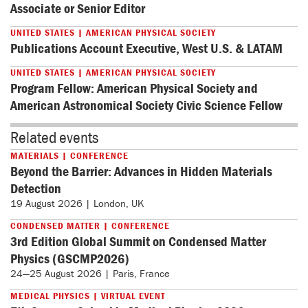
Associate or Senior Editor
UNITED STATES | AMERICAN PHYSICAL SOCIETY
Publications Account Executive, West U.S. & LATAM
UNITED STATES | AMERICAN PHYSICAL SOCIETY
Program Fellow: American Physical Society and
American Astronomical Society Civic Science Fellow
Related events
MATERIALS | CONFERENCE
Beyond the Barrier: Advances in Hidden Materials
Detection
19 August 2026 | London, UK
CONDENSED MATTER | CONFERENCE
3rd Edition Global Summit on Condensed Matter
Physics (GSCMP2026)
24—25 August 2026 | Paris, France
MEDICAL PHYSICS | VIRTUAL EVENT