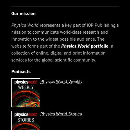
Our mission
Physics World
represents a key part of IOP Publishing’s
mission to communicate world-class research and
innovation to the widest possible audience. The
website forms part of the
Physics World
portfolio
, a
collection of online, digital and print information
services for the global scientific community.
Podcasts
Physics World Weekly
Physics World Stories