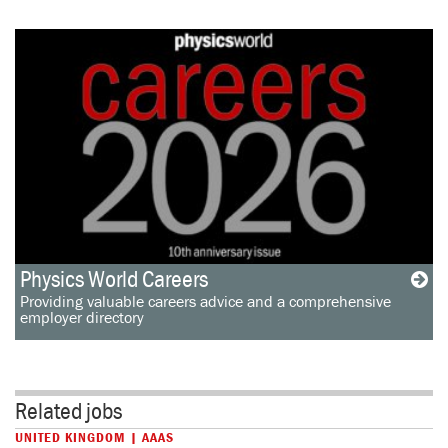
Physics World Careers
Providing valuable careers advice and a comprehensive
employer directory
Related jobs
UNITED KINGDOM | AAAS