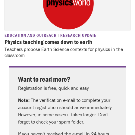
EDUCATION AND OUTREACH
RESEARCH UPDATE
Physics teaching comes down to earth
Teachers propose Earth Science contexts for physics in the
classroom
Want to read more?
Registration is free, quick and easy
Note:
The verification e-mail to complete your
account registration should arrive immediately.
However, in some cases it takes longer. Don't
forget to check your spam folder.
If you haven't received the e-mail in 24 hours,