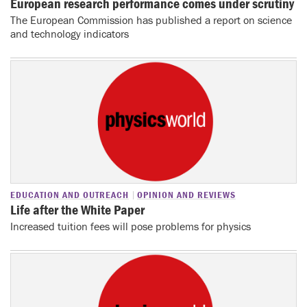
European research performance comes under scrutiny
The European Commission has published a report on science
and technology indicators
EDUCATION AND OUTREACH
OPINION AND REVIEWS
Life after the White Paper
Increased tuition fees will pose problems for physics