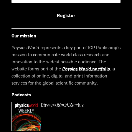
Facebook
LinkedIn
Youtube
Bluesky
Register
Our mission
Physics World
represents a key part of IOP Publishing’s
mission to communicate world-class research and
innovation to the widest possible audience. The
website forms part of the
Physics World
portfolio
, a
collection of online, digital and print information
services for the global scientific community.
Podcasts
Physics World Weekly