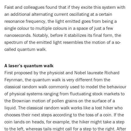
Faist and colleagues found that if they excite this system with
an additional alternating current oscillating at a certain
resonance frequency, the light emitted goes from being a
single colour to multiple colours in a space of just a few
nanoseconds. Notably, before it stabilizes its final form, the
spectrum of the emitted light resembles the motion of a so-
called quantum walk.
A laser’s quantum walk
First proposed by the physicist and Nobel laureate Richard
Feynman, the quantum walk is very different from the
classical random walk commonly used to model the behaviour
of physical systems ranging from fluctuating stock markets to
the Brownian motion of pollen grains on the surface of a
liquid. The classical random walk works like a lost hiker who
chooses their next steps according to the toss of a coin. If the
coin lands on heads, for example, the hiker might take a step
to the left, whereas tails might call for a step to the right. After