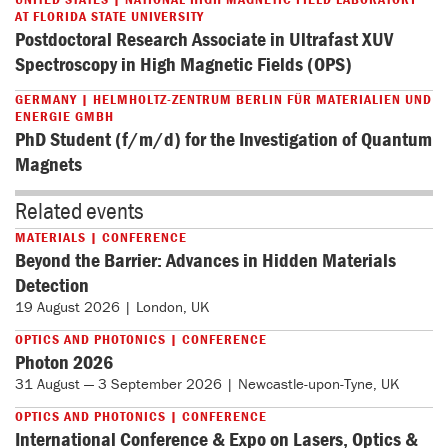
AT FLORIDA STATE UNIVERSITY
Postdoctoral Research Associate in Ultrafast XUV
Spectroscopy in High Magnetic Fields (OPS)
GERMANY | HELMHOLTZ-ZENTRUM BERLIN FÜR MATERIALIEN UND
ENERGIE GMBH
PhD Student (f/m/d) for the Investigation of Quantum
Magnets
Related events
MATERIALS | CONFERENCE
Beyond the Barrier: Advances in Hidden Materials
Detection
19 August 2026 | London, UK
OPTICS AND PHOTONICS | CONFERENCE
Photon 2026
31 August — 3 September 2026 | Newcastle-upon-Tyne, UK
OPTICS AND PHOTONICS | CONFERENCE
International Conference & Expo on Lasers, Optics &