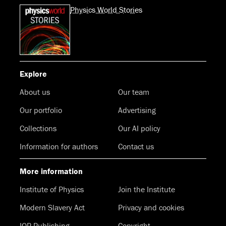
Physics World Stories
Explore
About us
Our team
Our portfolio
Advertising
Collections
Our AI policy
Information for authors
Contact us
More information
Institute of Physics
Join the Institute
Modern Slavery Act
Privacy and cookies
IOP Publishing
Copyright