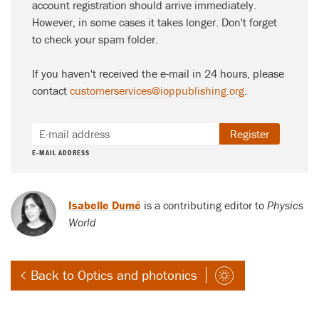
account registration should arrive immediately.
However, in some cases it takes longer. Don't forget
to check your spam folder.
If you haven't received the e-mail in 24 hours, please
contact
customerservices@ioppublishing.org
.
Register
E-MAIL ADDRESS
Isabelle Dumé
is a contributing editor to
Physics
World
Back to Optics and photonics