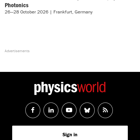
Photonics
26—28 October 2026 | Frankfurt, Germany
Follow
Follow
Watch
Follow
RSS
us
us
us
us
Feed
Sign in
on
on
on
on