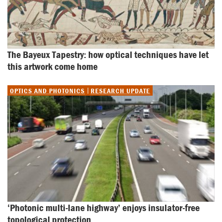
The Bayeux Tapestry: how optical techniques have let 
this artwork come home
OPTICS AND PHOTONICS
RESEARCH UPDATE
‘Photonic multi-lane highway’ enjoys insulator-free 
topological protection