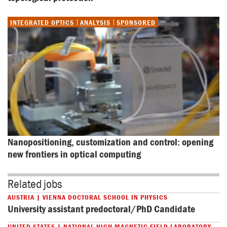
INTEGRATED OPTICS
ANALYSIS
SPONSORED
Nanopositioning, customization and control: opening 
new frontiers in optical computing
Related jobs
AUSTRIA | VIENNA DOCTORAL SCHOOL IN PHYSICS
University assistant predoctoral/PhD Candidate
UNITED STATES | NATIONAL HIGH MAGNETIC FIELD LABORATORY