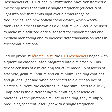
Researchers at ETH Zürich in Switzerland have transformed a
microchip laser that emits a single frequency (or colour) of
light into one that emits light over a broad range of
frequencies. The new optical comb device, which works
thanks to a process known as a quantum walk, could be used
to make miniaturized optical sensors for environmental and
medical monitoring and to increase data transmission rates in
telecommunications.
Led by physicist
Jérôme Faist
, the
ETH researchers
began with
a quantum cascade laser integrated into a microchip. This
device consists of a micro-ring structure made up of layers of
arsenide, gallium, indium and aluminium. The ring confines
and guides light and when connected to a direct source of
electrical current, the electrons in it are stimulated to quickly
jump across the different layers, emitting a cascade of
photons. As the photons circulate in the ring, they multiply,
producing coherent laser light with a single frequency.