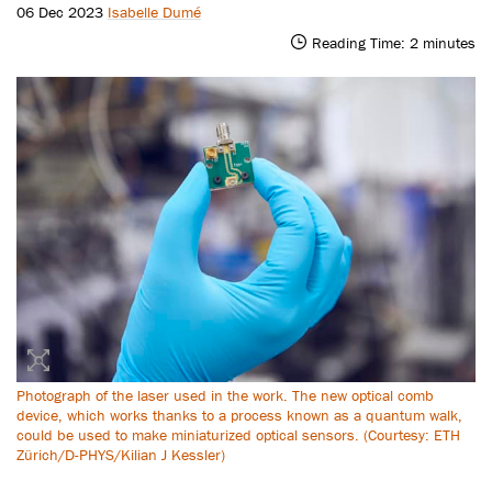
06 Dec 2023
Isabelle Dumé
Reading Time:
2
minutes
Photograph of the laser used in the work. The new optical comb
device, which works thanks to a process known as a quantum walk,
could be used to make miniaturized optical sensors. (Courtesy: ETH
Zürich/D-PHYS/Kilian J Kessler)