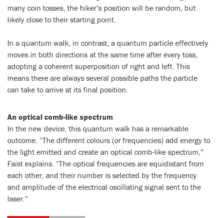
many coin tosses, the hiker’s position will be random, but
likely close to their starting point.
In a quantum walk, in contrast, a quantum particle effectively
moves in both directions at the same time after every toss,
adopting a coherent superposition of right and left. This
means there are always several possible paths the particle
can take to arrive at its final position.
An optical comb-like spectrum
In the new device, this quantum walk has a remarkable
outcome. “The different colours (or frequencies) add energy to
the light emitted and create an optical comb-like spectrum,”
Faist explains. “The optical frequencies are equidistant from
each other, and their number is selected by the frequency
and amplitude of the electrical oscillating signal sent to the
laser.”