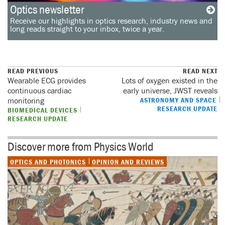
Optics newsletter
Receive our highlights in optics research, industry news and
long reads straight to your inbox, twice a year.
READ PREVIOUS
READ NEXT
Wearable ECG provides
Lots of oxygen existed in the
continuous cardiac
early universe, JWST reveals
monitoring
ASTRONOMY AND SPACE
RESEARCH UPDATE
BIOMEDICAL DEVICES
RESEARCH UPDATE
Discover more from Physics World
OPTICS AND PHOTONICS
OPINION AND REVIEWS