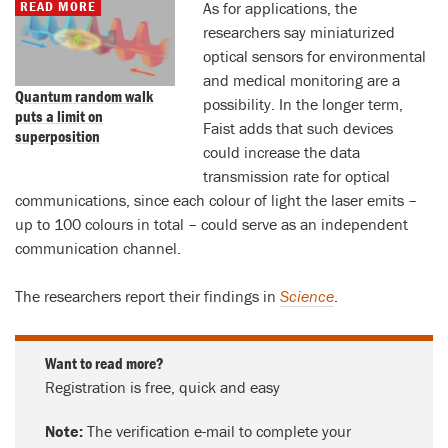
READ MORE
As for applications, the
researchers say miniaturized
optical sensors for environmental
and medical monitoring are a
Quantum random walk
possibility. In the longer term,
puts a limit on
Faist adds that such devices
superposition
could increase the data
transmission rate for optical
communications, since each colour of light the laser emits –
up to 100 colours in total – could serve as an independent
communication channel.
The researchers report their findings in
Science
.
Want to read more?
Registration is free, quick and easy
Note:
The verification e-mail to complete your