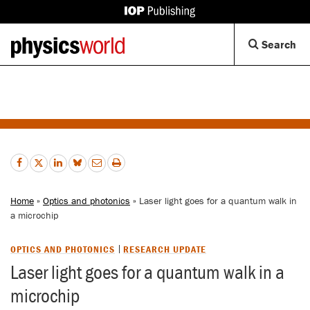
IOP
Publishing
Back
Op
Search
site
to
Se
homepage
Di
Home
»
Optics and photonics
» Laser light goes for a quantum walk in
a microchip
OPTICS AND PHOTONICS
RESEARCH UPDATE
Laser light goes for a quantum walk in a
microchip