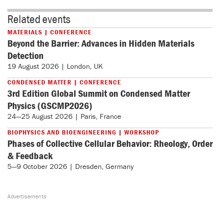
Related events
MATERIALS | CONFERENCE
Beyond the Barrier: Advances in Hidden Materials
Detection
19 August 2026 | London, UK
CONDENSED MATTER | CONFERENCE
3rd Edition Global Summit on Condensed Matter
Physics (GSCMP2026)
24—25 August 2026 | Paris, France
BIOPHYSICS AND BIOENGINEERING | WORKSHOP
Phases of Collective Cellular Behavior: Rheology, Order
& Feedback
5—9 October 2026 | Dresden, Germany