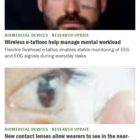
BIOMEDICAL DEVICES
RESEARCH UPDATE
Wireless e-tattoos help manage mental workload
Flexible forehead e-tattoo enables stable monitoring of EEG
and EOG signals during everyday tasks
BIOMEDICAL DEVICES
RESEARCH UPDATE
New contact lenses allow wearers to see in the near-