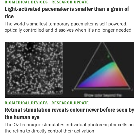
BIOMEDICAL DEVICES
RESEARCH UPDATE
Light-activated pacemaker is smaller than a grain of
rice
The world’s smallest temporary pacemaker is self-powered,
optically controlled and dissolves when it’s no longer needed
BIOMEDICAL DEVICES
RESEARCH UPDATE
Retinal stimulation reveals colour never before seen by
the human eye
The Oz technique stimulates individual photoreceptor cells on
the retina to directly control their activation