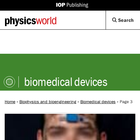
IOP
Publishing
Back
Op
Search
site
to
Se
homepage
Di
biomedical devices
Home
»
Biophysics and bioengineering
»
Biomedical devices
»
Page 3