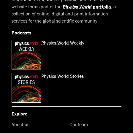
website forms part of the
Physics World
portfolio
, a
collection of online, digital and print information
services for the global scientific community.
Podcasts
Physics World Weekly
Physics World Stories
Explore
About us
Our team