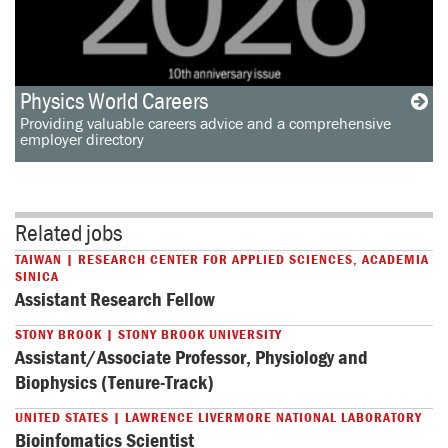
Physics World Careers
Providing valuable careers advice and a comprehensive
employer directory
Related jobs
TAIWAN | RESEARCH CENTER FOR APPLIED SCIENCES, ACADEMIA
SINICA
Assistant Research Fellow
STONY BROOK | STONY BROOK UNIVERSITY
Assistant/Associate Professor, Physiology and
Biophysics (Tenure-Track)
UNITED STATES | LAWRENCE LIVERMORE NATIONAL LABORATORY
Bioinfomatics Scientist