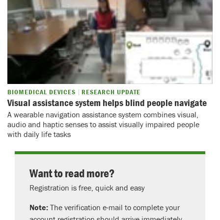
BIOMEDICAL DEVICES
RESEARCH UPDATE
Visual assistance system helps blind people navigate
A wearable navigation assistance system combines visual,
audio and haptic senses to assist visually impaired people
with daily life tasks
Want to read more?
Registration is free, quick and easy
Note:
The verification e-mail to complete your
account registration should arrive immediately.