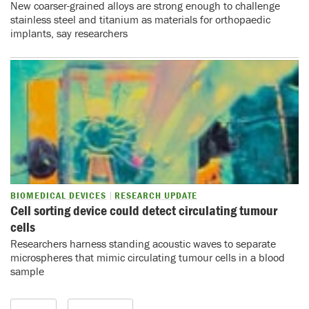
New coarser-grained alloys are strong enough to challenge
stainless steel and titanium as materials for orthopaedic
implants, say researchers
BIOMEDICAL DEVICES
RESEARCH UPDATE
Cell sorting device could detect circulating tumour
cells
Researchers harness standing acoustic waves to separate
microspheres that mimic circulating tumour cells in a blood
sample