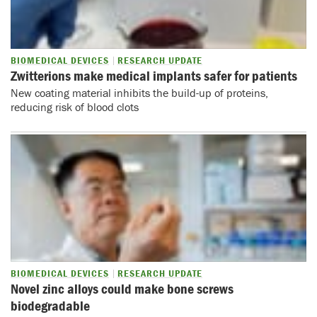
BIOMEDICAL DEVICES
RESEARCH UPDATE
Zwitterions make medical implants safer for patients
New coating material inhibits the build-up of proteins,
reducing risk of blood clots
BIOMEDICAL DEVICES
RESEARCH UPDATE
Novel zinc alloys could make bone screws
biodegradable