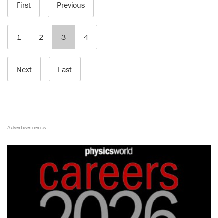
First
Previous
1
2
3
4
Next
Last