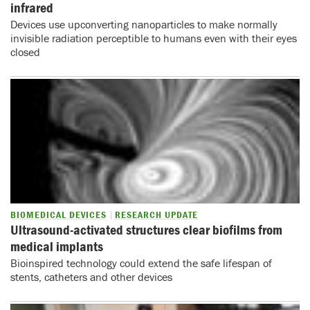
infrared
Devices use upconverting nanoparticles to make normally
invisible radiation perceptible to humans even with their eyes
closed
BIOMEDICAL DEVICES
RESEARCH UPDATE
Ultrasound-activated structures clear biofilms from
medical implants
Bioinspired technology could extend the safe lifespan of
stents, catheters and other devices