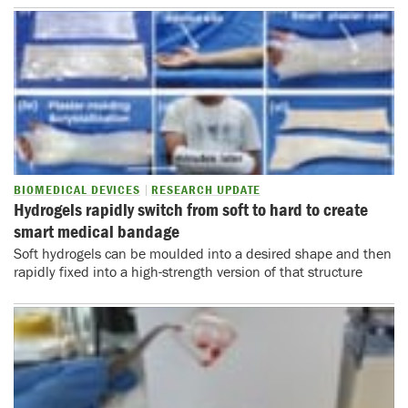
BIOMEDICAL DEVICES
RESEARCH UPDATE
Hydrogels rapidly switch from soft to hard to create
smart medical bandage
Soft hydrogels can be moulded into a desired shape and then
rapidly fixed into a high-strength version of that structure