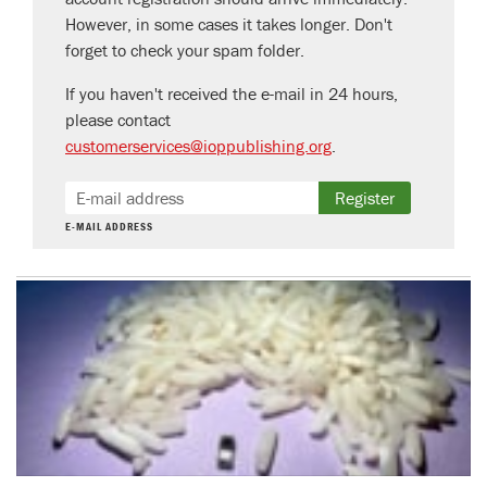
However, in some cases it takes longer. Don't
forget to check your spam folder.
If you haven't received the e-mail in 24 hours,
please contact
customerservices@ioppublishing.org
.
Register
E-MAIL ADDRESS