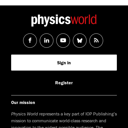
Follow
Follow
Watch
Follow
RSS
us
us
us
us
Feed
Sign in
on
on
on
on
Facebook
LinkedIn
Youtube
Bluesky
Register
Our mission
Physics World
represents a key part of IOP Publishing’s
mission to communicate world-class research and
innovation to the widest possible audience. The